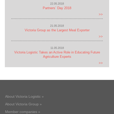
22.05.2018
Partners` Day 2018
>>
21.05.2018
Victoria Group as the Largest Meal Exporter
>>
11.05.2018
Victoria Logistic Takes an Active Role in Educating Future
Agriculture Experts
>>
About Victoria Logistic »
About Victoria Group »
Member companies »