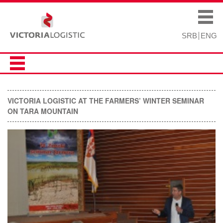
Skip to
Skip to
main
navigation
Main menu
content
SRB
ENG
VICTORIA LOGISTIC AT THE FARMERS’ WINTER SEMINAR
ON TARA MOUNTAIN