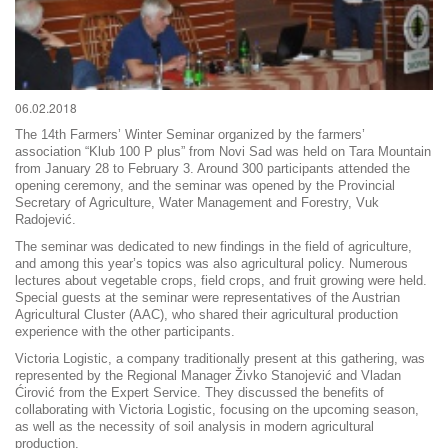
06.02.2018
The 14th Farmers’ Winter Seminar organized by the farmers’
association “Klub 100 P plus” from Novi Sad was held on Tara Mountain
from January 28 to February 3. Around 300 participants attended the
opening ceremony, and the seminar was opened by the Provincial
Secretary of Agriculture, Water Management and Forestry, Vuk
Radojević.
The seminar was dedicated to new findings in the field of agriculture,
and among this year’s topics was also agricultural policy. Numerous
lectures about vegetable crops, field crops, and fruit growing were held.
Special guests at the seminar were representatives of the Austrian
Agricultural Cluster (AAC), who shared their agricultural production
experience with the other participants.
Victoria Logistic, a company traditionally present at this gathering, was
represented by the Regional Manager Živko Stanojević and Vladan
Ćirović from the Expert Service. They discussed the benefits of
collaborating with Victoria Logistic, focusing on the upcoming season,
as well as the necessity of soil analysis in modern agricultural
production.