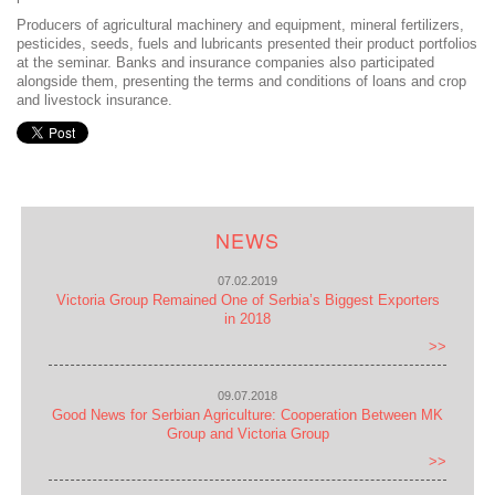
Producers of agricultural machinery and equipment, mineral fertilizers,
pesticides, seeds, fuels and lubricants presented their product portfolios
at the seminar. Banks and insurance companies also participated
alongside them, presenting the terms and conditions of loans and crop
and livestock insurance.
NEWS
07.02.2019
Victoria Group Remained One of Serbia’s Biggest Exporters
in 2018
>>
09.07.2018
Good News for Serbian Agriculture: Cooperation Between MK
Group and Victoria Group
>>