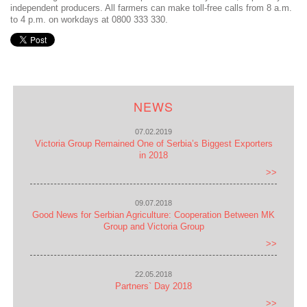
independent producers. All farmers can make toll-free calls from 8 a.m.
to 4 p.m. on workdays at 0800 333 330.
NEWS
07.02.2019
Victoria Group Remained One of Serbia’s Biggest Exporters
in 2018
>>
09.07.2018
Good News for Serbian Agriculture: Cooperation Between MK
Group and Victoria Group
>>
22.05.2018
Partners` Day 2018
>>