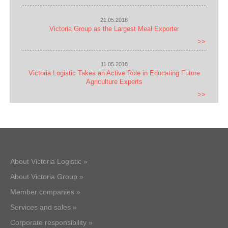
21.05.2018
Victoria Group as the Largest Meal Exporter
>>
11.05.2018
Victoria Logistic Takes an Active Role in Educating Future
Agriculture Experts
>>
About Victoria Logistic »
About Victoria Group »
Member companies »
Services and sales »
Corporate responsibility »