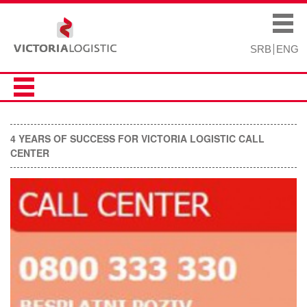
Skip to
Skip to
main
navigation
Main menu
content
SRB
ENG
4 YEARS OF SUCCESS FOR VICTORIA LOGISTIC CALL
CENTER