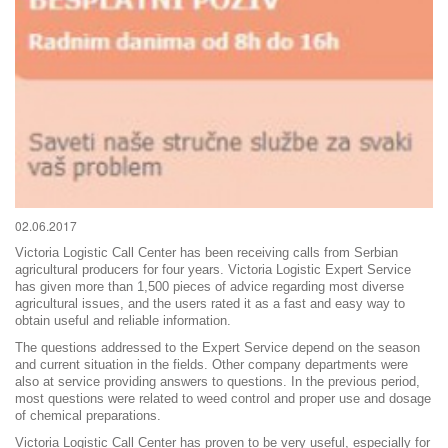
02.06.2017
Victoria Logistic Call Center has been receiving calls from Serbian
agricultural producers for four years. Victoria Logistic Expert Service
has given more than 1,500 pieces of advice regarding most diverse
agricultural issues, and the users rated it as a fast and easy way to
obtain useful and reliable information.
The questions addressed to the Expert Service depend on the season
and current situation in the fields. Other company departments were
also at service providing answers to questions. In the previous period,
most questions were related to weed control and proper use and dosage
of chemical preparations.
Victoria Logistic Call Center has proven to be very useful, especially for