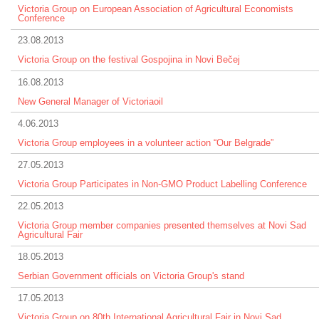
Victoria Group on European Association of Agricultural Economists
Conference
23.08.2013
Victoria Group on the festival Gospojina in Novi Bečej
16.08.2013
New General Manager of Victoriaoil
4.06.2013
Victoria Group employees in a volunteer action “Our Belgrade”
27.05.2013
Victoria Group Participates in Non-GMO Product Labelling Conference
22.05.2013
Victoria Group member companies presented themselves at Novi Sad
Agricultural Fair
18.05.2013
Serbian Government officials on Victoria Group's stand
17.05.2013
Victoria Group on 80th International Agricultural Fair in Novi Sad