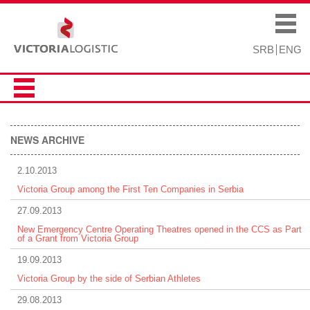
Skip to
Skip to
main
navigation
Main menu
content
SRB
ENG
NEWS ARCHIVE
2.10.2013
Victoria Group among the First Ten Companies in Serbia
27.09.2013
New Emergency Centre Operating Theatres opened in the CCS as Part
of a Grant from Victoria Group
19.09.2013
Victoria Group by the side of Serbian Athletes
29.08.2013