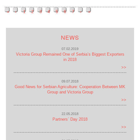
«
‹
1
2
3
4
5
6
7
›
»
Pages
NEWS
07.02.2019
Victoria Group Remained One of Serbia’s Biggest Exporters
in 2018
>>
09.07.2018
Good News for Serbian Agriculture: Cooperation Between MK
Group and Victoria Group
>>
22.05.2018
Partners` Day 2018
>>