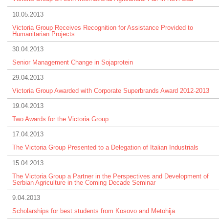
10.05.2013
Victoria Group Receives Recognition for Assistance Provided to
Humanitarian Projects
30.04.2013
Senior Management Change in Sojaprotein
29.04.2013
Victoria Group Awarded with Corporate Superbrands Award 2012-2013
19.04.2013
Two Awards for the Victoria Group
17.04.2013
The Victoria Group Presented to a Delegation of Italian Industrials
15.04.2013
The Victoria Group a Partner in the Perspectives and Development of
Serbian Agriculture in the Coming Decade Seminar
9.04.2013
Scholarships for best students from Kosovo and Metohija