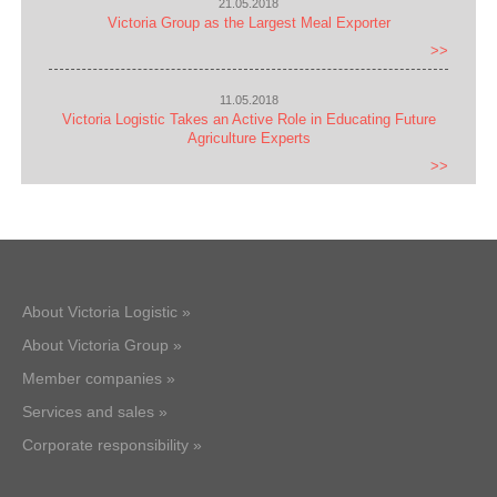
21.05.2018
Victoria Group as the Largest Meal Exporter
>>
11.05.2018
Victoria Logistic Takes an Active Role in Educating Future
Agriculture Experts
>>
About Victoria Logistic »
About Victoria Group »
Member companies »
Services and sales »
Corporate responsibility »