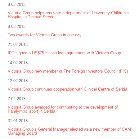
8.03.2013
Victoria Group helps renovate a department of University Children’s
Hospital in Tirsova Street
8.03.2013
Two awards for Victoria Group in one day
21.02.2013
IFC signed a US$75 million loan agreement with Victoria Group
14.02.2013
Victoria Group new member of The Foreign Investors Council (FIC)
12.02.2013
Victoria Group continues cooperation with Clinical Centre of Serbia
7.02.2013
Victoria Group awarded for contributing to the development of
Paralympic sport in Serbia
31.01.2013
Victoria Group’s General Manager elected as a new member of SAM
Managing Board